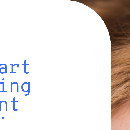
art
ing
nt
gin
.