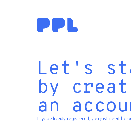
Let's st
by creat
an accou
If you already registered, you just need to
lo