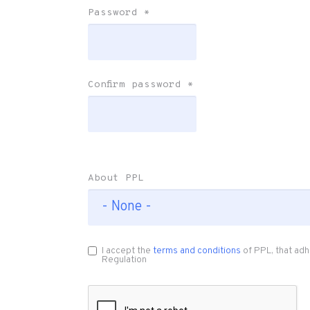
Password
*
Confirm password
*
About PPL
I accept the
terms and conditions
of PPL, that adh
Regulation