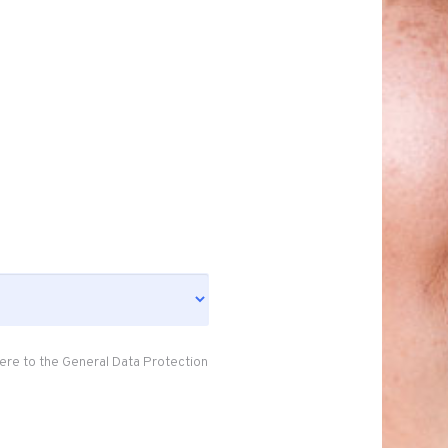
ere to the General Data Protection