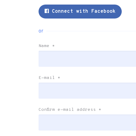
Connect with Facebook
or
Name
*
E-mail
*
Confirm e-mail address
*