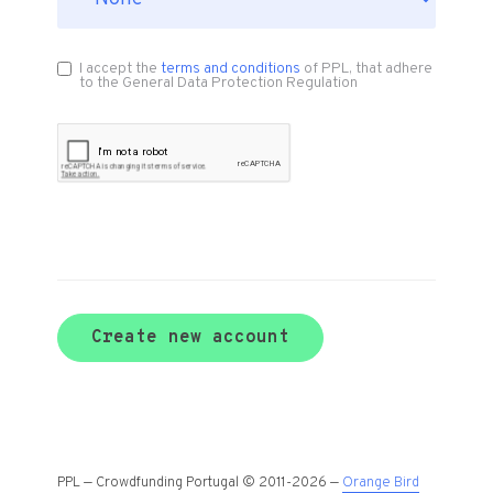
I accept the
terms and conditions
of PPL, that adhere
to the General Data Protection Regulation
Create new account
PPL — Crowdfunding Portugal © 2011-2026 —
Orange Bird