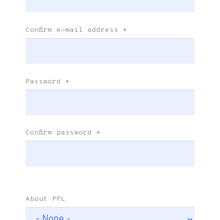
Confirm e-mail address
*
Password
*
Confirm password
*
About PPL