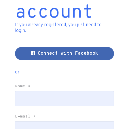
account
If you already registered, you just need to
login
.
Connect with Facebook
or
Name
*
E-mail
*