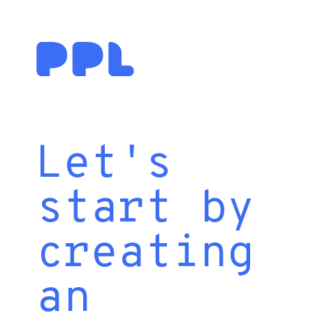
Let's
start by
creating
an