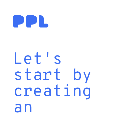
Let's
start by
creating
an