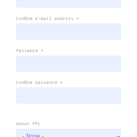
Confirm e-mail address
*
Password
*
Confirm password
*
About PPL