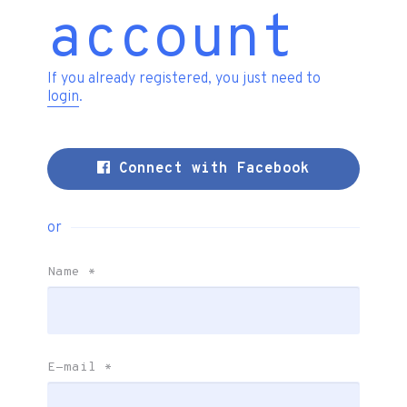
account
If you already registered, you just need to
login
.
Connect with Facebook
or
Name
*
E-mail
*