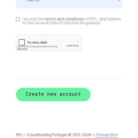
I accept the
terms and conditions
of PPL, that adhere
to the General Data Protection Regulation
Create new account
PPL — Crowdfunding Portugal © 2011-2026 —
Orange Bird