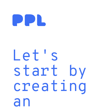
Let's
start by
creating
an