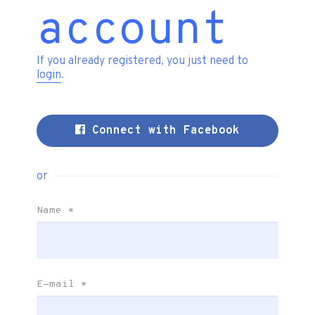
account
If you already registered, you just need to
login
.
Connect with Facebook
or
Name
*
E-mail
*