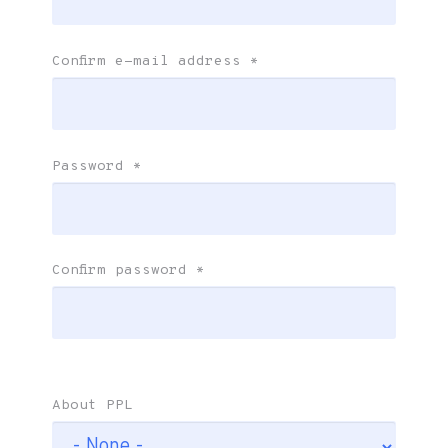
Confirm e-mail address
*
Password
*
Confirm password
*
About PPL