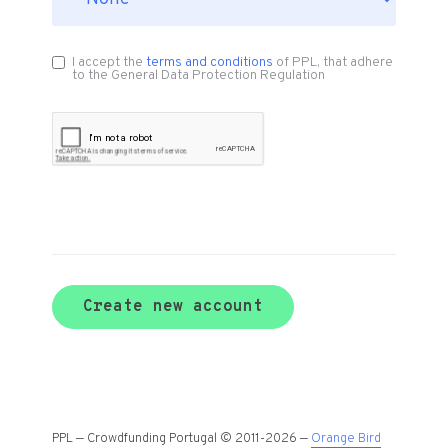
I accept the
terms and conditions
of PPL, that adhere
to the General Data Protection Regulation
Create new account
PPL — Crowdfunding Portugal © 2011-2026 —
Orange Bird