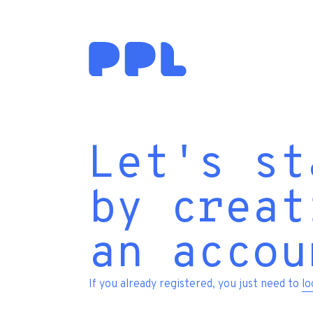
Let's st
by creat
an accou
If you already registered, you just need to
lo