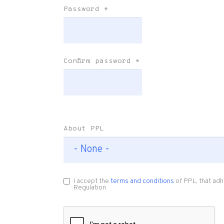
Password
*
Confirm password
*
About PPL
I accept the
terms and conditions
of PPL, that adh
Regulation