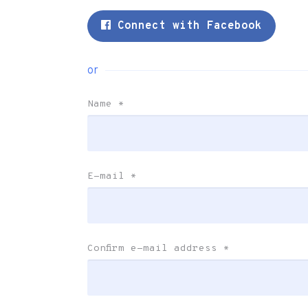
Connect with Facebook
or
Name
*
E-mail
*
Confirm e-mail address
*