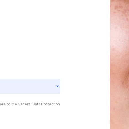
ere to the General Data Protection