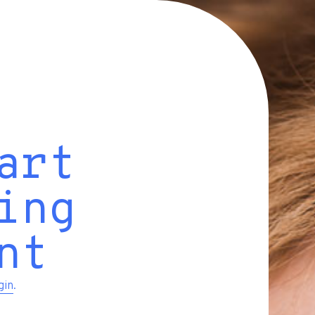
art
ing
nt
gin
.