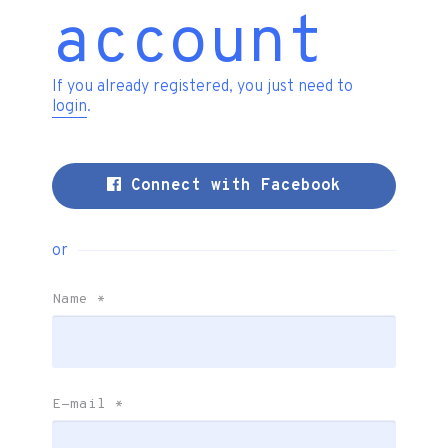
account
If you already registered, you just need to
login
.
Connect with Facebook
or
Name
*
E-mail
*