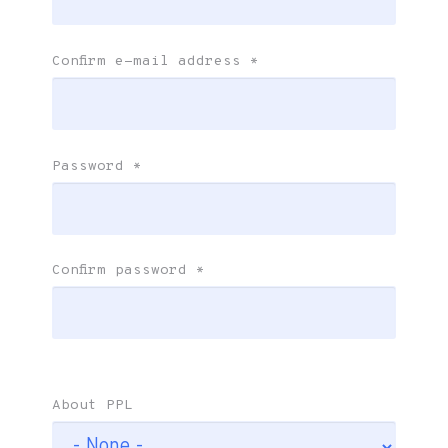
Confirm e-mail address
*
Password
*
Confirm password
*
About PPL