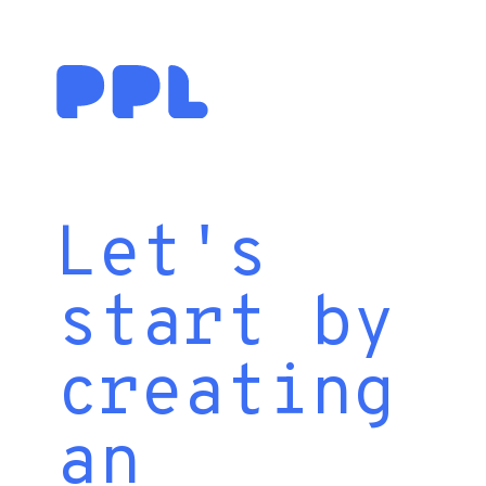
Let's
start by
creating
an