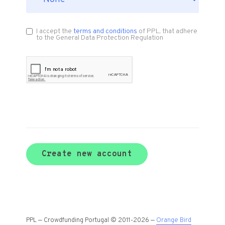
I accept the
terms and conditions
of PPL, that adhere
to the General Data Protection Regulation
Create new account
PPL — Crowdfunding Portugal © 2011-2026 —
Orange Bird