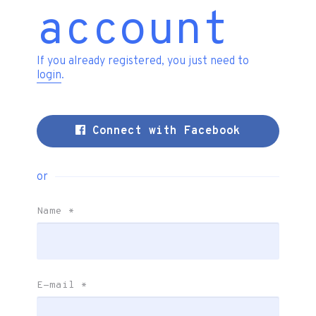
account
If you already registered, you just need to
login
.
Connect with Facebook
or
Name
*
E-mail
*