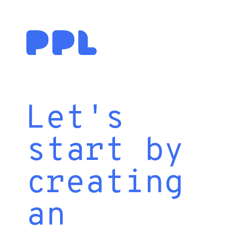
Let's
start by
creating
an