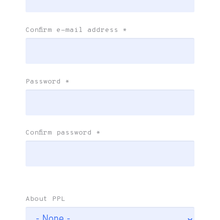
Confirm e-mail address
*
Password
*
Confirm password
*
About PPL