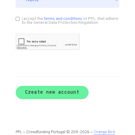
I accept the
terms and conditions
of PPL, that adhere
to the General Data Protection Regulation
Create new account
PPL — Crowdfunding Portugal © 2011-2026 —
Orange Bird