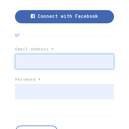
Connect with Facebook
or
Email address
*
Password
*