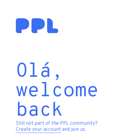
Olá,
welcome
back
Still not part of the PPL community?
Create your account
and join us.