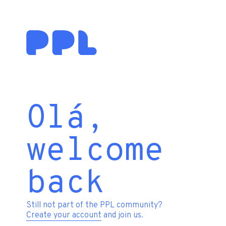
Olá,
welcome
back
Still not part of the PPL community?
Create your account
and join us.