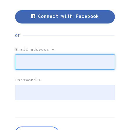
Connect with Facebook
or
Email address
*
Password
*