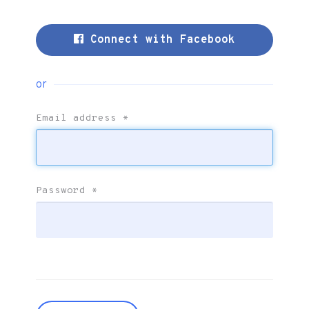
Connect with Facebook
or
Email address
*
Password
*