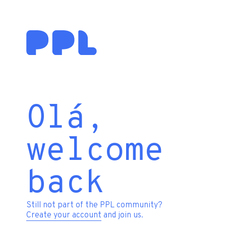
Olá,
welcome
back
Still not part of the PPL community?
Create your account
and join us.