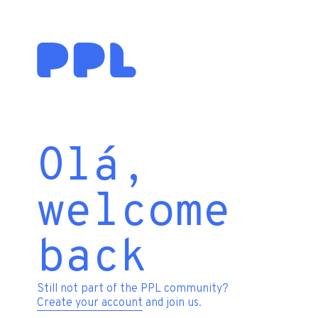
Olá,
welcome
back
Still not part of the PPL community?
Create your account
and join us.