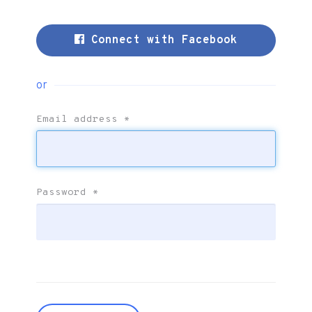
Connect with Facebook
or
Email address
*
Password
*