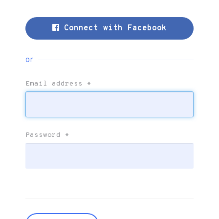
Connect with Facebook
or
Email address
*
Password
*