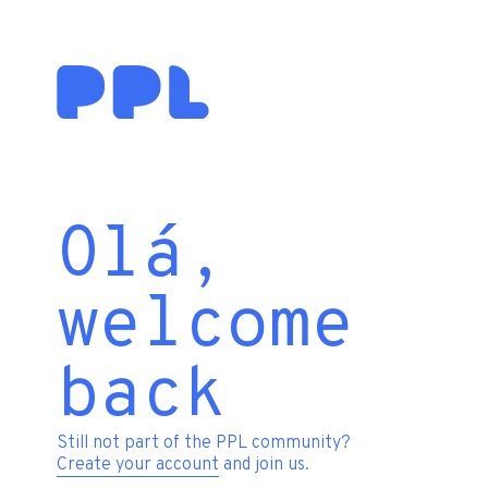
Olá,
welcome
back
Still not part of the PPL community?
Create your account
and join us.