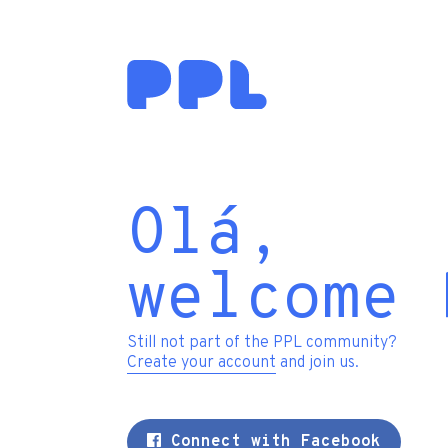
Olá,
welcome 
Still not part of the PPL community?
Create your account
and join us.
Connect with Facebook