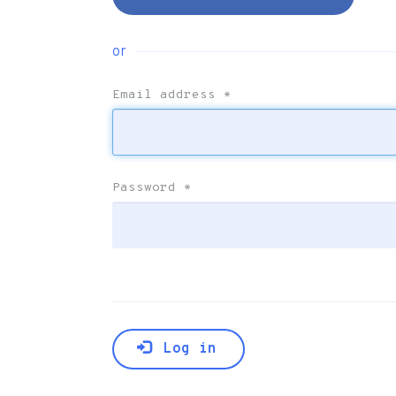
or
Email address
*
Password
*
Log in