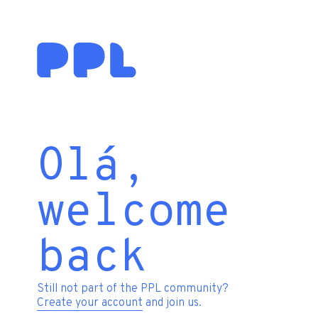
Olá,
welcome
back
Still not part of the PPL community?
Create your account
and join us.