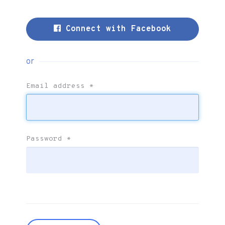
Connect with Facebook
or
Email address
*
Password
*