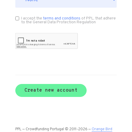
I accept the
terms and conditions
of PPL, that adhere
to the General Data Protection Regulation
Create new account
PPL — Crowdfunding Portugal © 2011-2026 —
Orange Bird