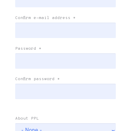
Confirm e-mail address
*
Password
*
Confirm password
*
About PPL