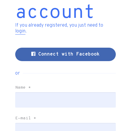
account
If you already registered, you just need to
login
.
Connect with Facebook
or
Name
*
E-mail
*