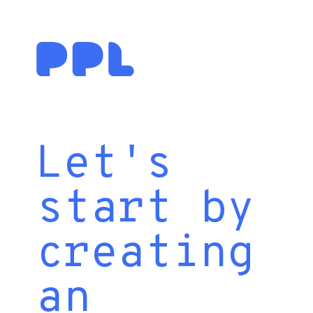
Let's
start by
creating
an