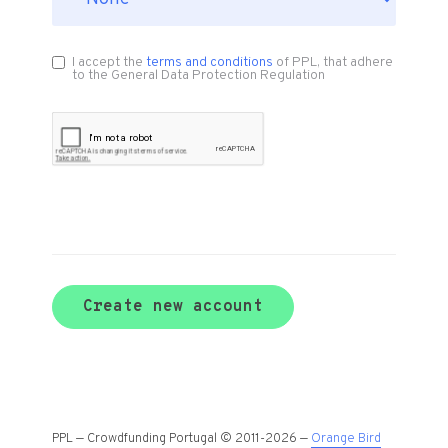
I accept the
terms and conditions
of PPL, that adhere
to the General Data Protection Regulation
Create new account
PPL — Crowdfunding Portugal © 2011-2026 —
Orange Bird