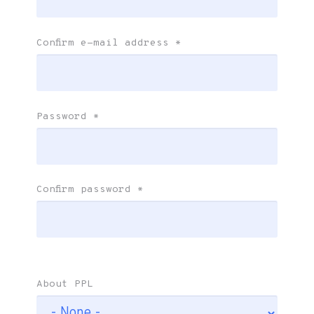
Confirm e-mail address
*
Password
*
Confirm password
*
About PPL