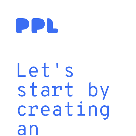
Let's
start by
creating
an