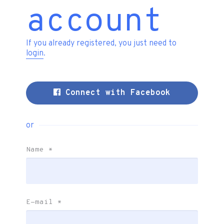
account
If you already registered, you just need to
login
.
Connect with Facebook
or
Name
*
E-mail
*