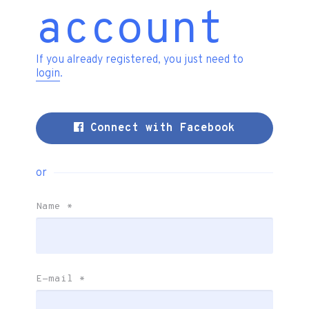
account
If you already registered, you just need to
login
.
Connect with Facebook
or
Name
*
E-mail
*