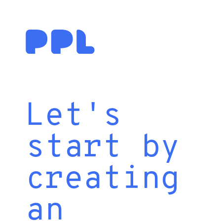
Let's
start by
creating
an