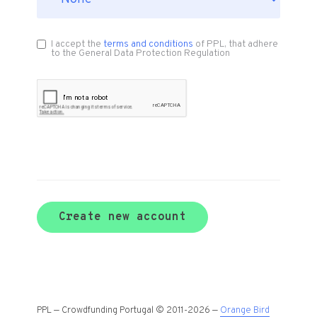
I accept the
terms and conditions
of PPL, that adhere
to the General Data Protection Regulation
Create new account
PPL — Crowdfunding Portugal © 2011-2026 —
Orange Bird