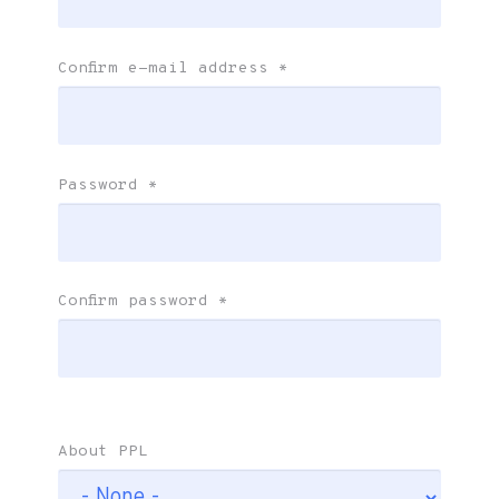
Confirm e-mail address
*
Password
*
Confirm password
*
About PPL