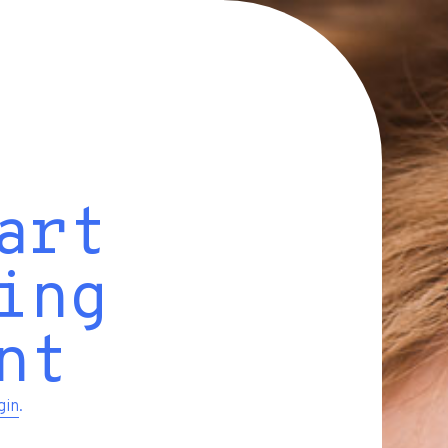
art
ing
nt
gin
.