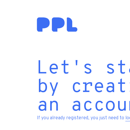
Let's st
by creat
an accou
If you already registered, you just need to
lo