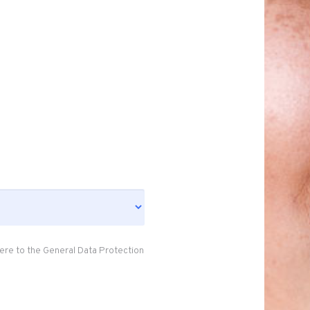
ere to the General Data Protection