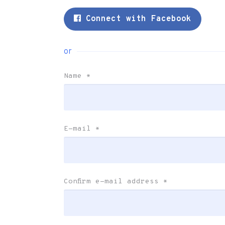
Connect with Facebook
or
Name
*
E-mail
*
Confirm e-mail address
*