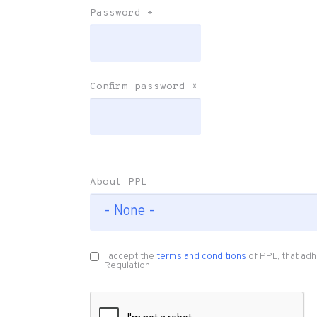
Password
*
Confirm password
*
About PPL
I accept the
terms and conditions
of PPL, that adh
Regulation