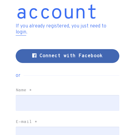
account
If you already registered, you just need to
login
.
Connect with Facebook
or
Name
*
E-mail
*