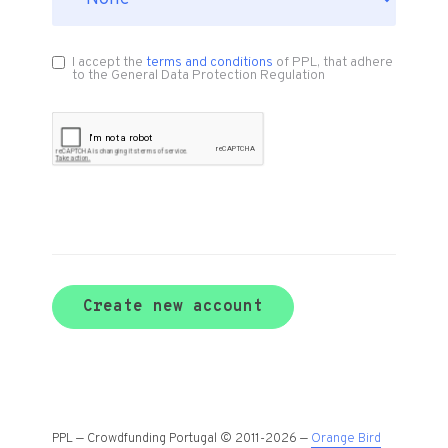
I accept the
terms and conditions
of PPL, that adhere
to the General Data Protection Regulation
Create new account
PPL — Crowdfunding Portugal © 2011-2026 —
Orange Bird