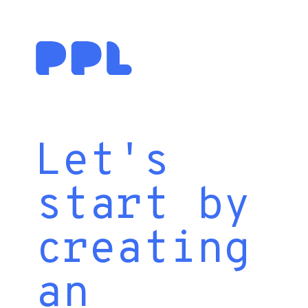
Let's
start by
creating
an