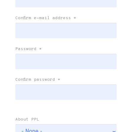
Confirm e-mail address
*
Password
*
Confirm password
*
About PPL