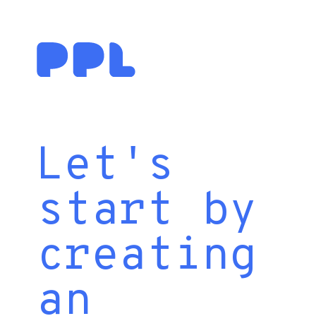
Let's
start by
creating
an