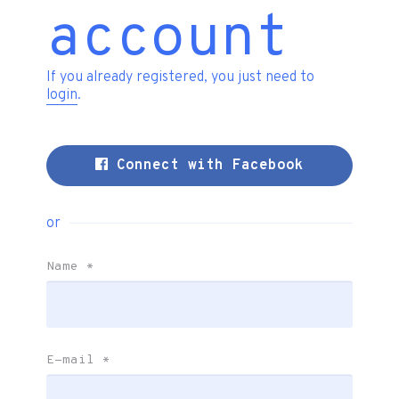
account
If you already registered, you just need to
login
.
Connect with Facebook
or
Name
*
E-mail
*