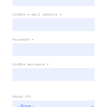
Confirm e-mail address
*
Password
*
Confirm password
*
About PPL