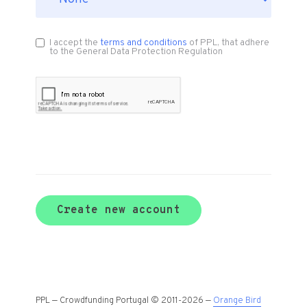
I accept the
terms and conditions
of PPL, that adhere
to the General Data Protection Regulation
Create new account
PPL — Crowdfunding Portugal © 2011-2026 —
Orange Bird