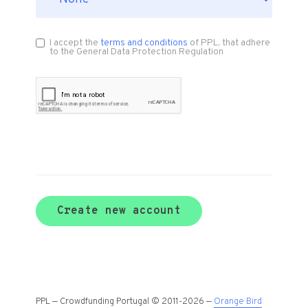
I accept the
terms and conditions
of PPL, that adhere
to the General Data Protection Regulation
Create new account
PPL — Crowdfunding Portugal © 2011-2026 —
Orange Bird