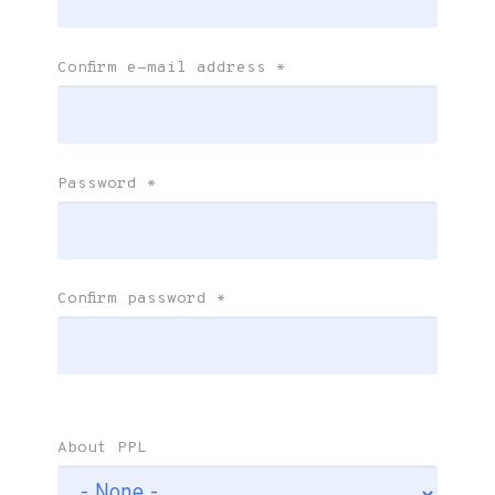
Confirm e-mail address
*
Password
*
Confirm password
*
About PPL