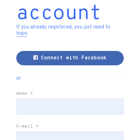
account
If you already registered, you just need to
login
.
Connect with Facebook
or
Name
*
E-mail
*