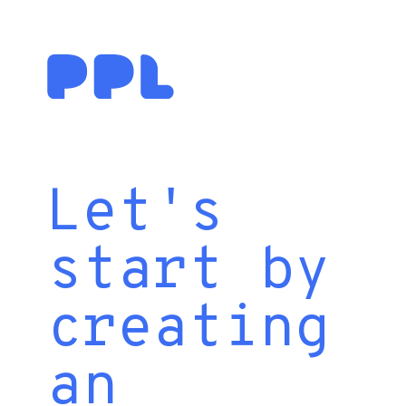
Let's
start by
creating
an