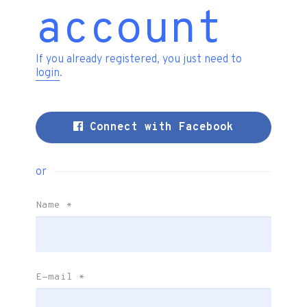
account
If you already registered, you just need to
login
.
Connect with Facebook
or
Name
*
E-mail
*