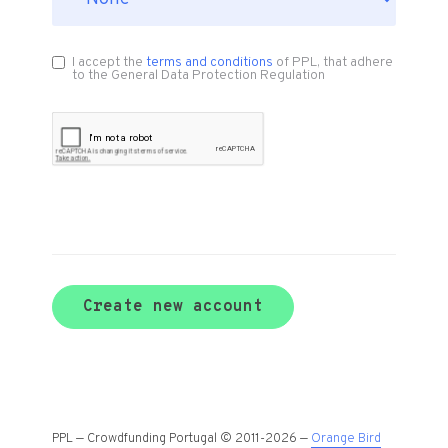
I accept the
terms and conditions
of PPL, that adhere
to the General Data Protection Regulation
Create new account
PPL — Crowdfunding Portugal © 2011-2026 —
Orange Bird