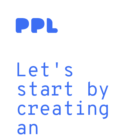
Let's
start by
creating
an