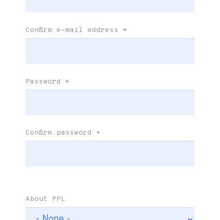
Confirm e-mail address
*
Password
*
Confirm password
*
About PPL