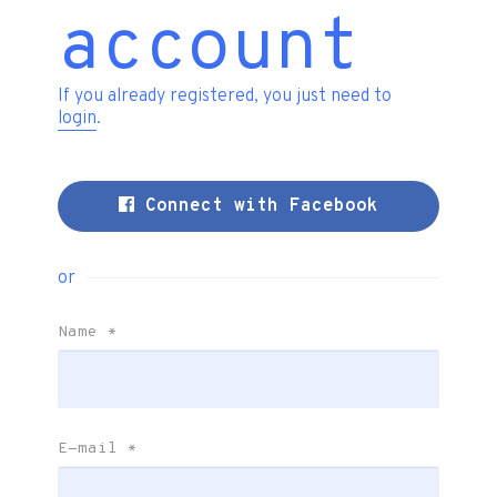
account
If you already registered, you just need to
login
.
Connect with Facebook
or
Name
*
E-mail
*