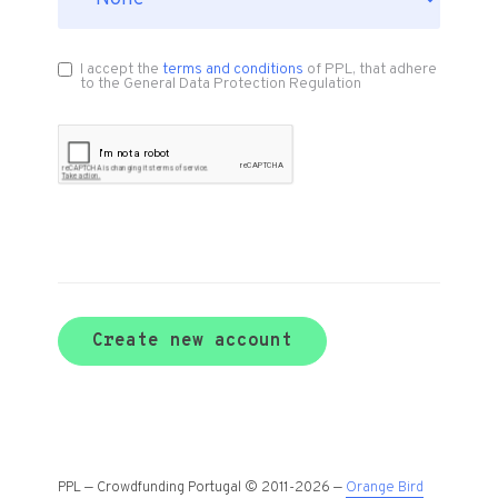
I accept the
terms and conditions
of PPL, that adhere
to the General Data Protection Regulation
Create new account
PPL — Crowdfunding Portugal © 2011-2026 —
Orange Bird