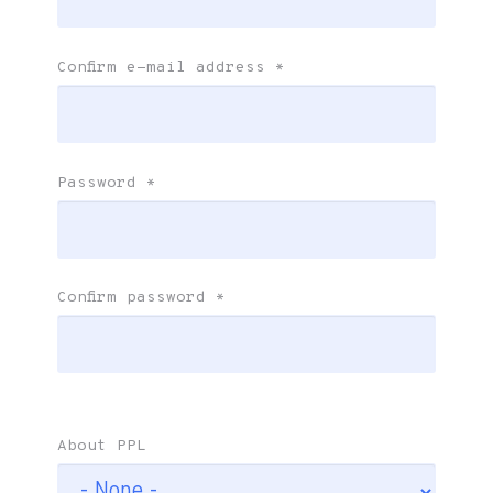
Confirm e-mail address
*
Password
*
Confirm password
*
About PPL