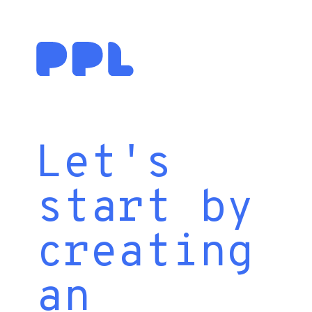
Let's
start by
creating
an