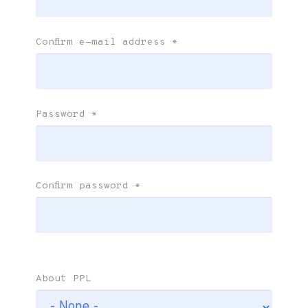
Confirm e-mail address
*
Password
*
Confirm password
*
About PPL