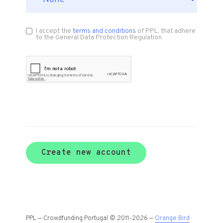
I accept the
terms and conditions
of PPL, that adhere
to the General Data Protection Regulation
Create new account
PPL — Crowdfunding Portugal © 2011-2026 —
Orange Bird