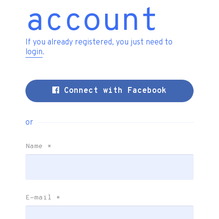
account
If you already registered, you just need to
login
.
Connect with Facebook
or
Name
*
E-mail
*