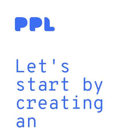
Let's
start by
creating
an