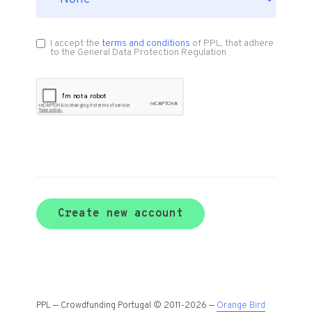
I accept the
terms and conditions
of PPL, that adhere
to the General Data Protection Regulation
Create new account
PPL — Crowdfunding Portugal © 2011-2026 —
Orange Bird