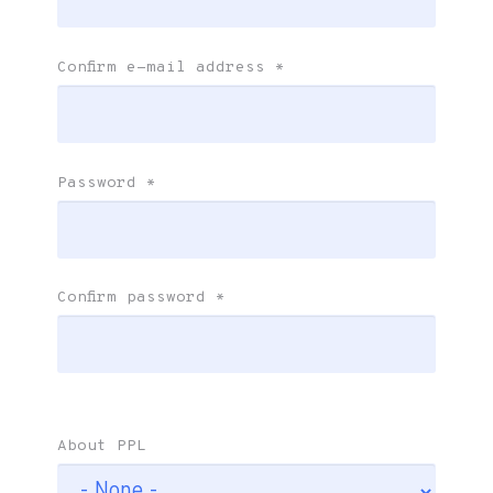
Confirm e-mail address
*
Password
*
Confirm password
*
About PPL