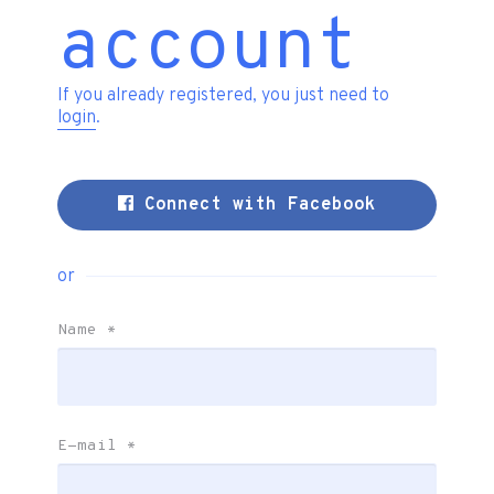
account
If you already registered, you just need to
login
.
Connect with Facebook
or
Name
*
E-mail
*