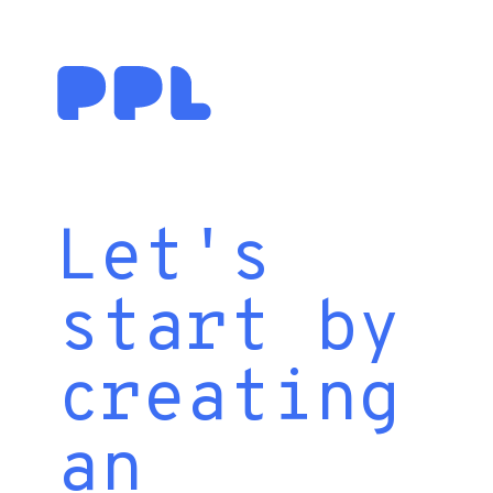
Let's
start by
creating
an