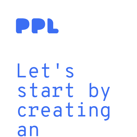
Let's
start by
creating
an