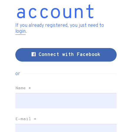
account
If you already registered, you just need to
login
.
Connect with Facebook
or
Name
*
E-mail
*