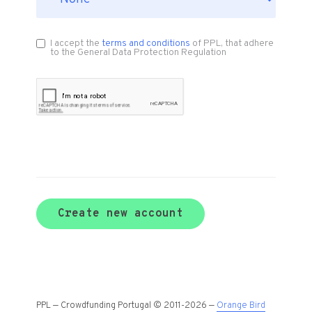
I accept the
terms and conditions
of PPL, that adhere
to the General Data Protection Regulation
Create new account
PPL — Crowdfunding Portugal © 2011-2026 —
Orange Bird