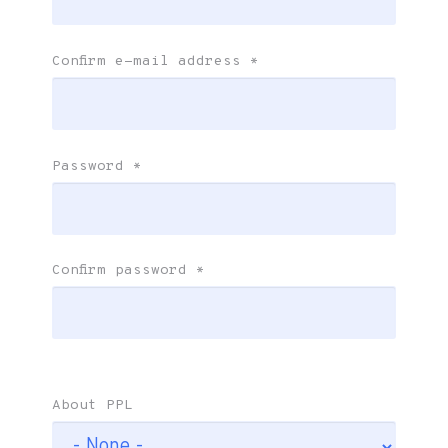
Confirm e-mail address
*
Password
*
Confirm password
*
About PPL