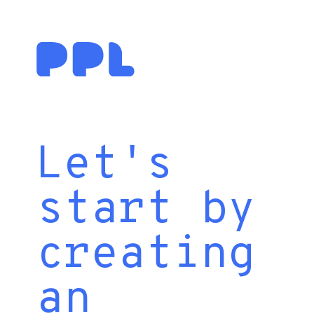
Let's
start by
creating
an