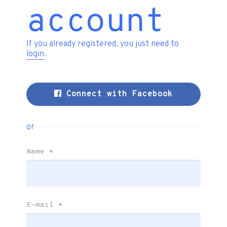
account
If you already registered, you just need to
login
.
Connect with Facebook
or
Name
*
E-mail
*