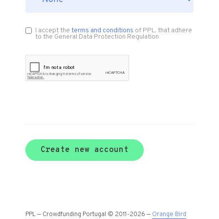
I accept the
terms and conditions
of PPL, that adhere
to the General Data Protection Regulation
Create new account
PPL — Crowdfunding Portugal © 2011-2026 —
Orange Bird