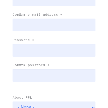
Confirm e-mail address
*
Password
*
Confirm password
*
About PPL