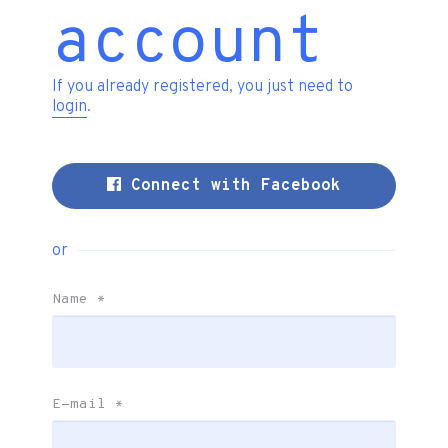
account
If you already registered, you just need to
login
.
Connect with Facebook
or
Name
*
E-mail
*