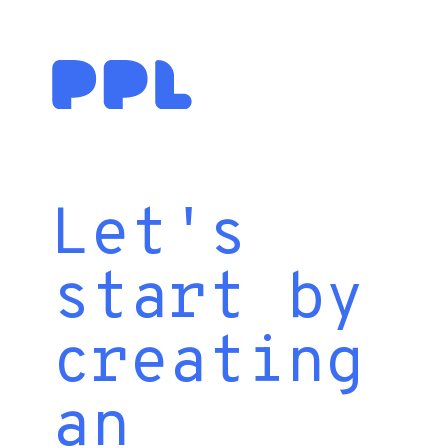
Let's
start by
creating
an