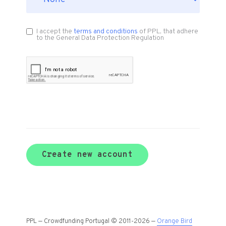
I accept the
terms and conditions
of PPL, that adhere
to the General Data Protection Regulation
Create new account
PPL — Crowdfunding Portugal © 2011-2026 —
Orange Bird