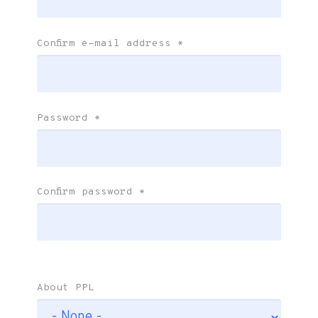
Confirm e-mail address
*
Password
*
Confirm password
*
About PPL