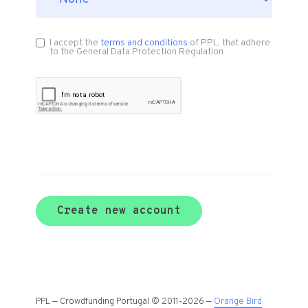
I accept the
terms and conditions
of PPL, that adhere
to the General Data Protection Regulation
Create new account
PPL — Crowdfunding Portugal © 2011-2026 —
Orange Bird