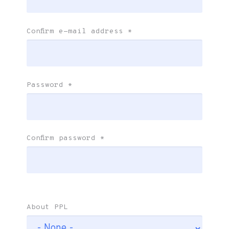
Confirm e-mail address
*
Password
*
Confirm password
*
About PPL