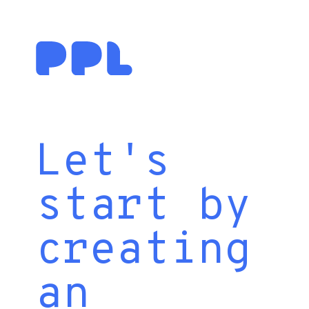
Let's
start by
creating
an