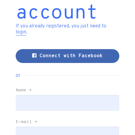
account
If you already registered, you just need to
login
.
Connect with Facebook
or
Name
*
E-mail
*