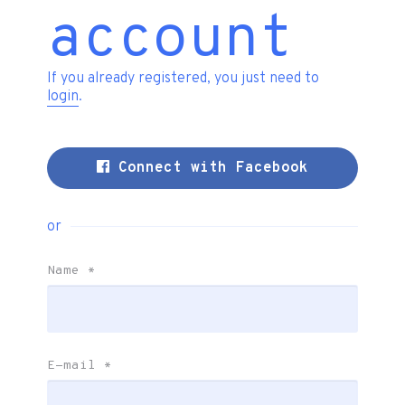
account
If you already registered, you just need to
login
.
Connect with Facebook
or
Name
*
E-mail
*