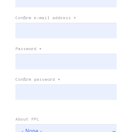
Confirm e-mail address
*
Password
*
Confirm password
*
About PPL