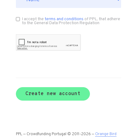
I accept the
terms and conditions
of PPL, that adhere
to the General Data Protection Regulation
Create new account
PPL — Crowdfunding Portugal © 2011-2026 —
Orange Bird