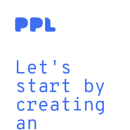
Let's
start by
creating
an