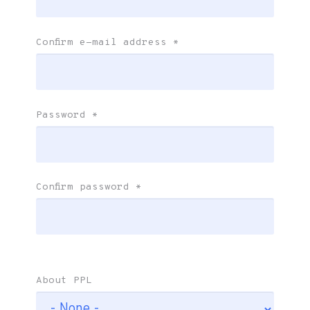
Confirm e-mail address
*
Password
*
Confirm password
*
About PPL