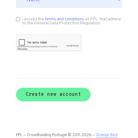
I accept the
terms and conditions
of PPL, that adhere
to the General Data Protection Regulation
Create new account
PPL — Crowdfunding Portugal © 2011-2026 —
Orange Bird