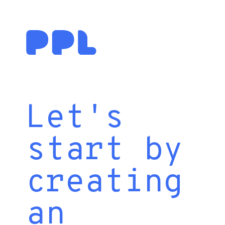
Let's
start by
creating
an