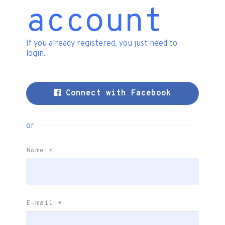
account
If you already registered, you just need to
login
.
Connect with Facebook
or
Name
*
E-mail
*