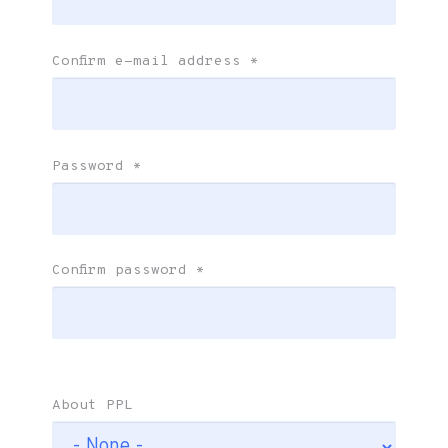
Confirm e-mail address
*
Password
*
Confirm password
*
About PPL