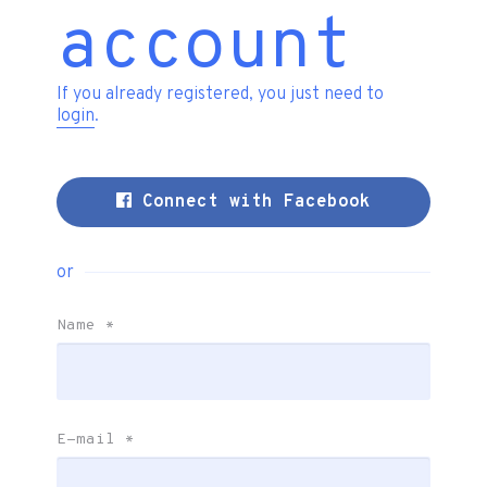
account
If you already registered, you just need to
login
.
Connect with Facebook
or
Name
*
E-mail
*