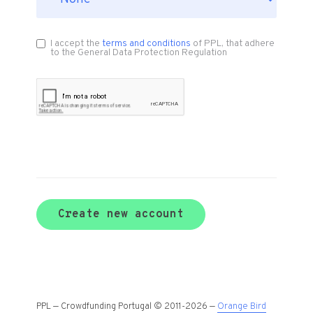
I accept the
terms and conditions
of PPL, that adhere
to the General Data Protection Regulation
Create new account
PPL — Crowdfunding Portugal © 2011-2026 —
Orange Bird