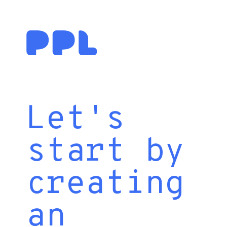
Let's
start by
creating
an