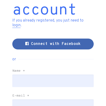
account
If you already registered, you just need to
login
.
Connect with Facebook
or
Name
*
E-mail
*