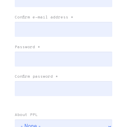
Confirm e-mail address
*
Password
*
Confirm password
*
About PPL