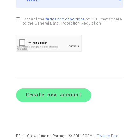
I accept the
terms and conditions
of PPL, that adhere
to the General Data Protection Regulation
Create new account
PPL — Crowdfunding Portugal © 2011-2026 —
Orange Bird