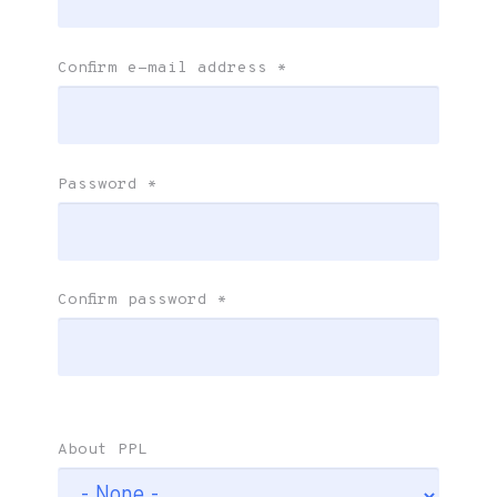
Confirm e-mail address
*
Password
*
Confirm password
*
About PPL