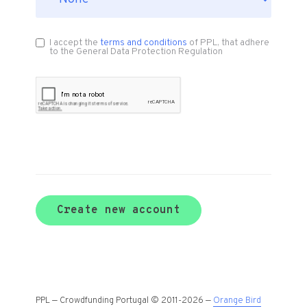
I accept the
terms and conditions
of PPL, that adhere
to the General Data Protection Regulation
Create new account
PPL — Crowdfunding Portugal © 2011-2026 —
Orange Bird