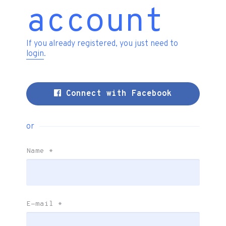
account
If you already registered, you just need to
login
.
Connect with Facebook
or
Name
*
E-mail
*