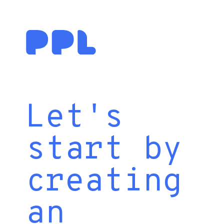
Let's
start by
creating
an