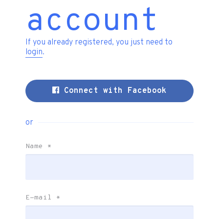
account
If you already registered, you just need to
login
.
Connect with Facebook
or
Name
*
E-mail
*