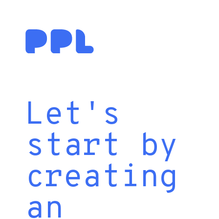
Let's
start by
creating
an