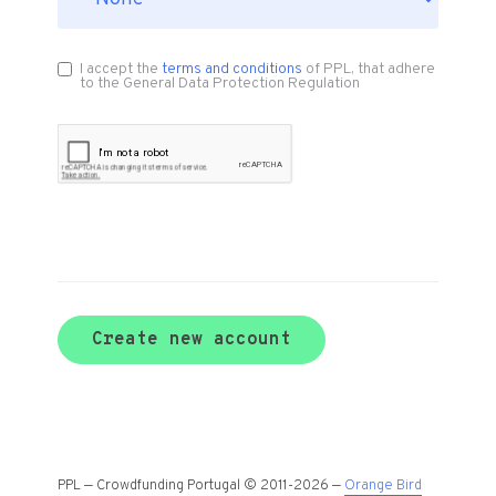
I accept the
terms and conditions
of PPL, that adhere
to the General Data Protection Regulation
Create new account
PPL — Crowdfunding Portugal © 2011-2026 —
Orange Bird