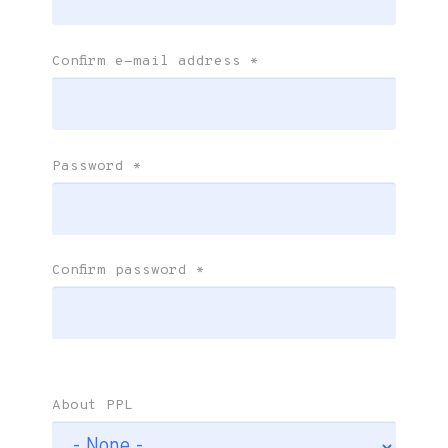
Confirm e-mail address
*
Password
*
Confirm password
*
About PPL