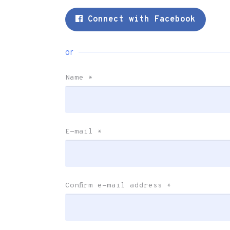
Connect with Facebook
or
Name
*
E-mail
*
Confirm e-mail address
*