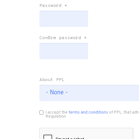
Password
*
Confirm password
*
About PPL
I accept the
terms and conditions
of PPL, that adh
Regulation