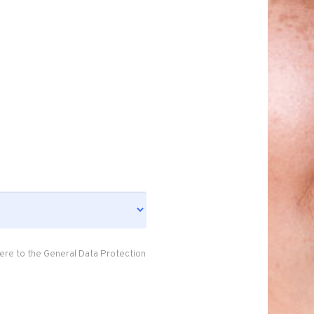
ere to the General Data Protection