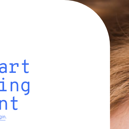
art
ing
nt
gin
.