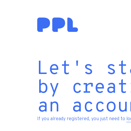
Let's st
by creat
an accou
If you already registered, you just need to
lo