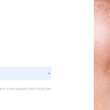
ere to the General Data Protection