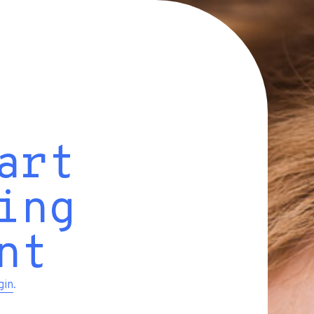
art
ing
nt
gin
.