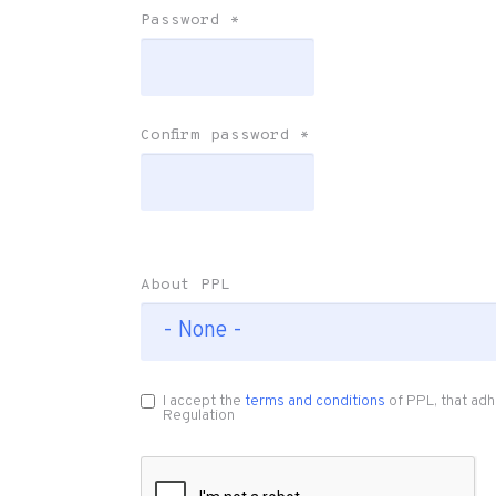
Password
*
Confirm password
*
About PPL
I accept the
terms and conditions
of PPL, that adh
Regulation