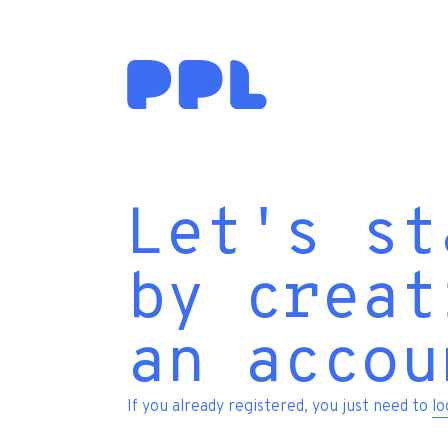
Let's st
by creat
an accou
If you already registered, you just need to
lo