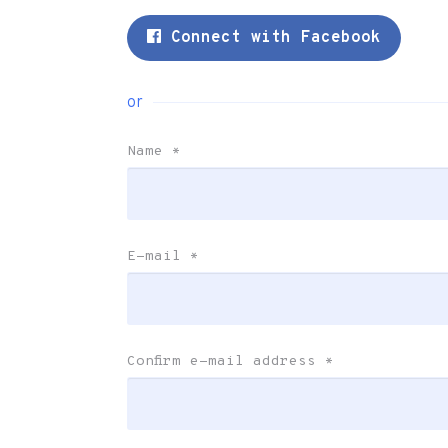
Connect with Facebook
or
Name
*
E-mail
*
Confirm e-mail address
*