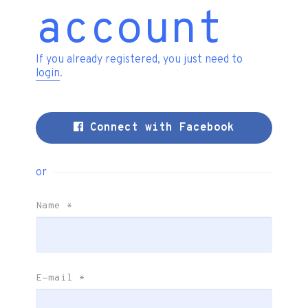
account
If you already registered, you just need to
login
.
Connect with Facebook
or
Name
*
E-mail
*