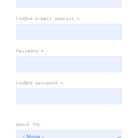
Confirm e-mail address
*
Password
*
Confirm password
*
About PPL