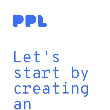
Let's
start by
creating
an