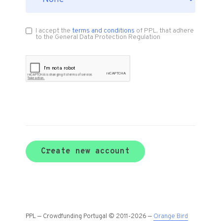
I accept the
terms and conditions
of PPL, that adhere
to the General Data Protection Regulation
Create new account
PPL — Crowdfunding Portugal © 2011-2026 —
Orange Bird