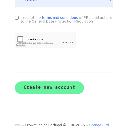
I accept the
terms and conditions
of PPL, that adhere
to the General Data Protection Regulation
Create new account
PPL — Crowdfunding Portugal © 2011-2026 —
Orange Bird