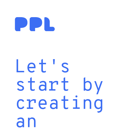
Let's
start by
creating
an