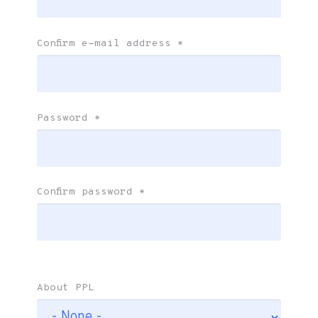
Confirm e-mail address
*
Password
*
Confirm password
*
About PPL