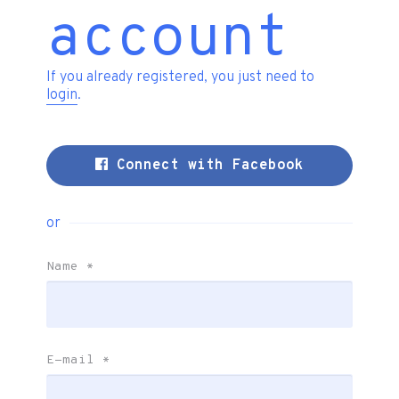
account
If you already registered, you just need to
login
.
Connect with Facebook
or
Name
*
E-mail
*