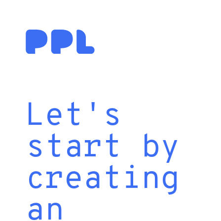
Let's
start by
creating
an