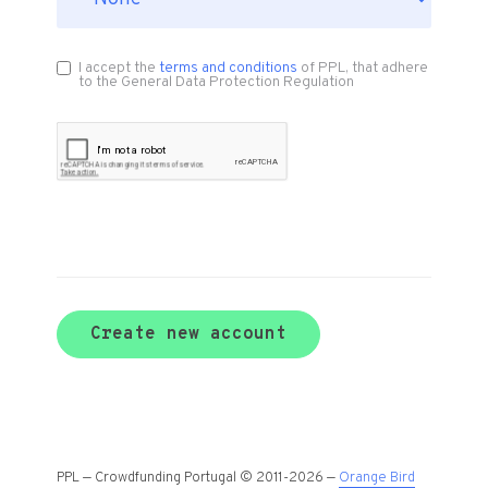
I accept the
terms and conditions
of PPL, that adhere
to the General Data Protection Regulation
Create new account
PPL — Crowdfunding Portugal © 2011-2026 —
Orange Bird