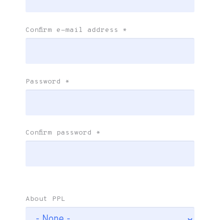
Confirm e-mail address
*
Password
*
Confirm password
*
About PPL