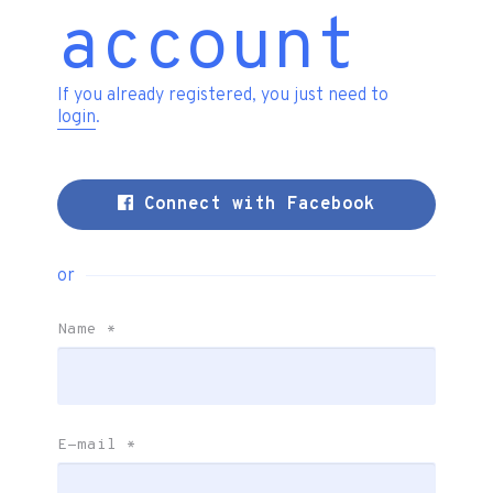
account
If you already registered, you just need to
login
.
Connect with Facebook
or
Name
*
E-mail
*