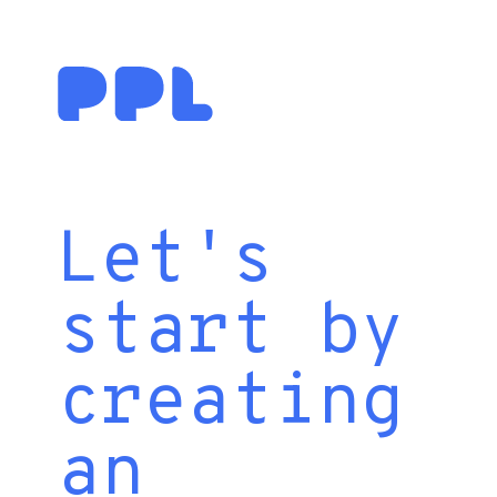
Let's
start by
creating
an