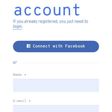
account
If you already registered, you just need to
login
.
Connect with Facebook
or
Name
*
E-mail
*