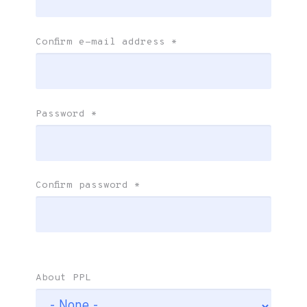
Confirm e-mail address
*
Password
*
Confirm password
*
About PPL