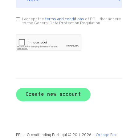
I accept the
terms and conditions
of PPL, that adhere
to the General Data Protection Regulation
Create new account
PPL — Crowdfunding Portugal © 2011-2026 —
Orange Bird