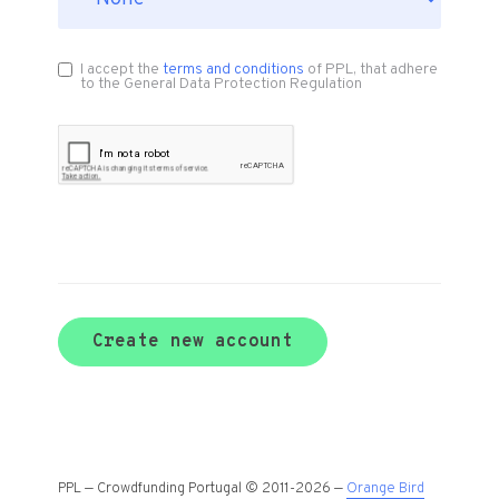
I accept the
terms and conditions
of PPL, that adhere
to the General Data Protection Regulation
Create new account
PPL — Crowdfunding Portugal © 2011-2026 —
Orange Bird