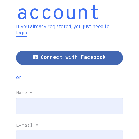
account
If you already registered, you just need to
login
.
Connect with Facebook
or
Name
*
E-mail
*