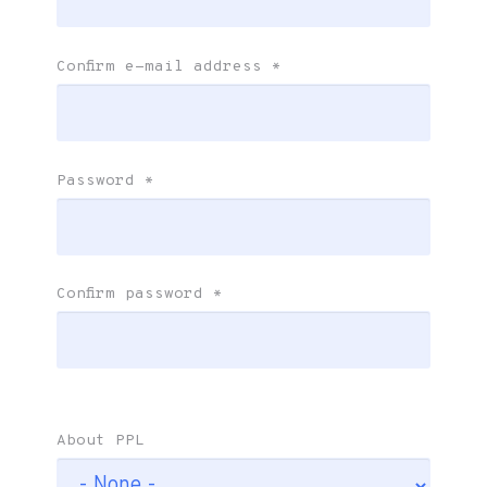
Confirm e-mail address
*
Password
*
Confirm password
*
About PPL