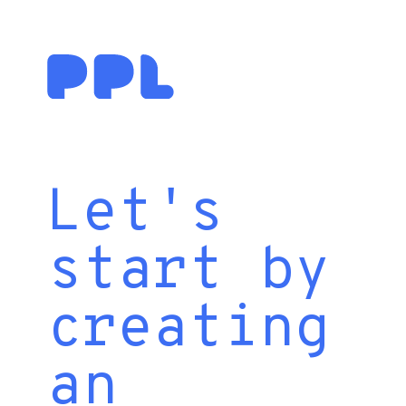
Let's
start by
creating
an