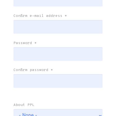
Confirm e-mail address
*
Password
*
Confirm password
*
About PPL