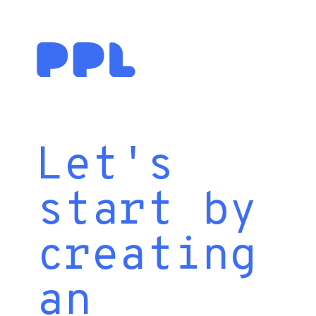
Let's
start by
creating
an