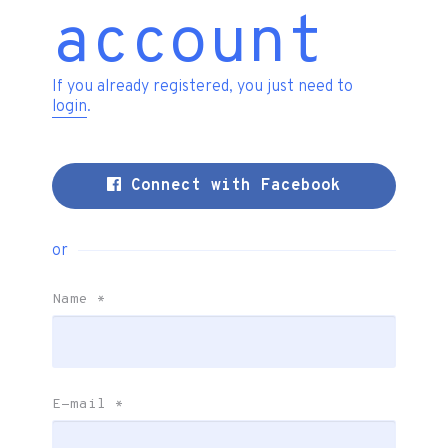
account
If you already registered, you just need to
login
.
Connect with Facebook
or
Name
*
E-mail
*