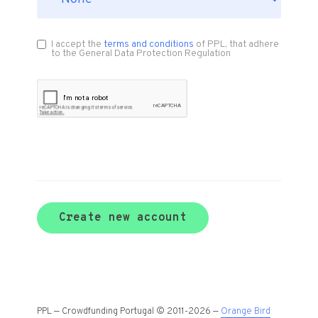
I accept the
terms and conditions
of PPL, that adhere
to the General Data Protection Regulation
Create new account
PPL — Crowdfunding Portugal © 2011-2026 —
Orange Bird