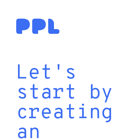
Let's
start by
creating
an