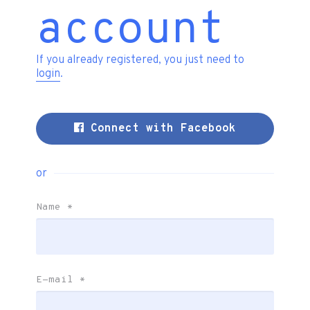
account
If you already registered, you just need to
login
.
Connect with Facebook
or
Name
*
E-mail
*