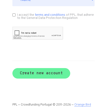
I accept the
terms and conditions
of PPL, that adhere
to the General Data Protection Regulation
Create new account
PPL — Crowdfunding Portugal © 2011-2026 —
Orange Bird