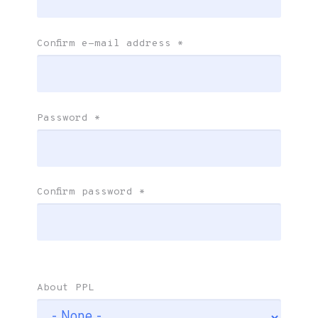
Confirm e-mail address
*
Password
*
Confirm password
*
About PPL