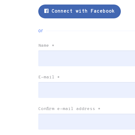
Connect with Facebook
or
Name
*
E-mail
*
Confirm e-mail address
*