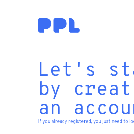
Let's st
by creat
an accou
If you already registered, you just need to
lo