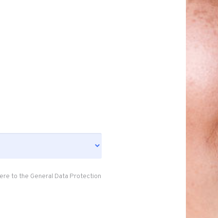
ere to the General Data Protection