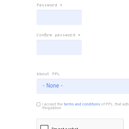
Password
*
Confirm password
*
About PPL
I accept the
terms and conditions
of PPL, that adh
Regulation