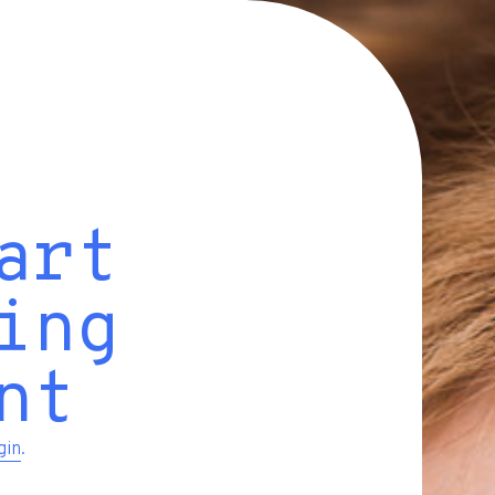
art
ing
nt
gin
.