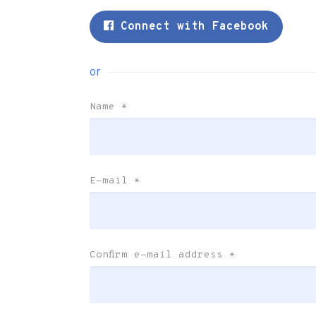
Connect with Facebook
or
Name
*
E-mail
*
Confirm e-mail address
*