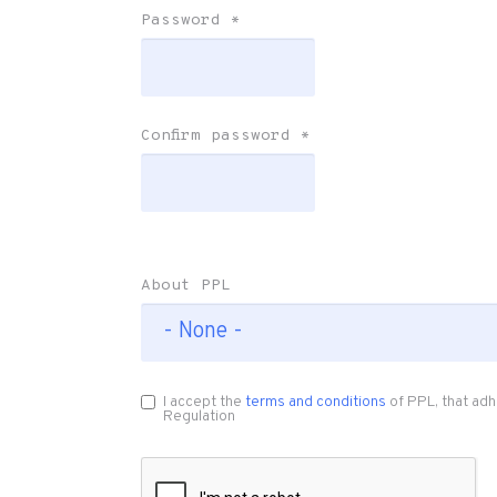
Password
*
Confirm password
*
About PPL
I accept the
terms and conditions
of PPL, that adh
Regulation