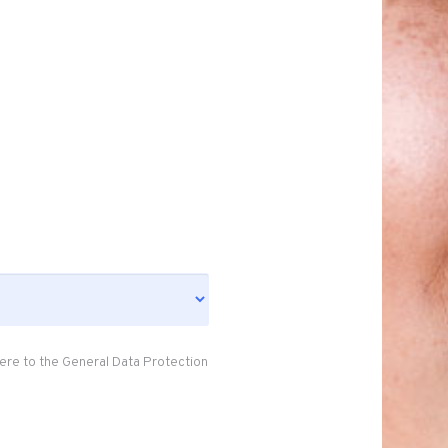
ere to the General Data Protection