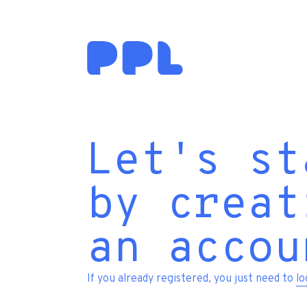
Let's st
by creat
an accou
If you already registered, you just need to
lo