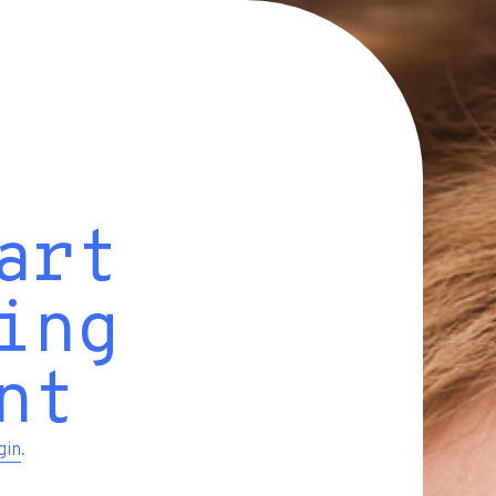
art
ing
nt
gin
.