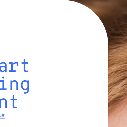
art
ing
nt
gin
.