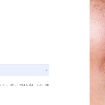
ere to the General Data Protection