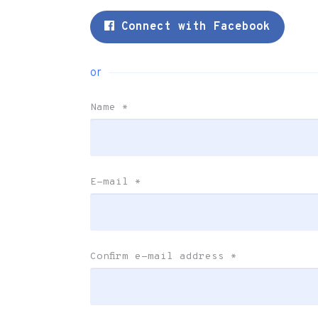
Connect with Facebook
or
Name
*
E-mail
*
Confirm e-mail address
*