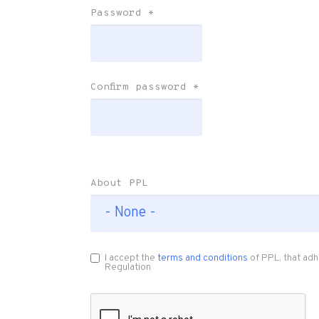
Password
*
Confirm password
*
About PPL
I accept the
terms and conditions
of PPL, that adh
Regulation