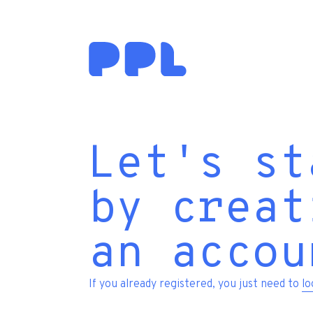
Let's st
by creat
an accou
If you already registered, you just need to
lo