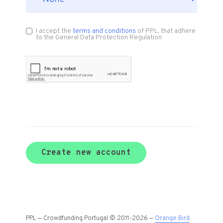
I accept the
terms and conditions
of PPL, that adhere
to the General Data Protection Regulation
Create new account
PPL — Crowdfunding Portugal © 2011-2026 —
Orange Bird