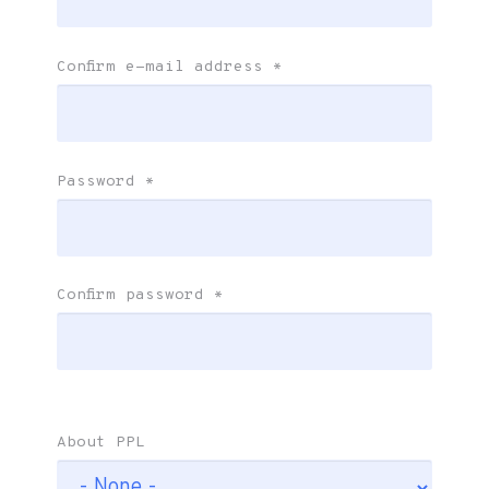
Confirm e-mail address
*
Password
*
Confirm password
*
About PPL