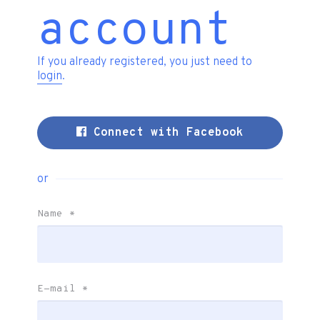
account
If you already registered, you just need to
login
.
Connect with Facebook
or
Name
*
E-mail
*