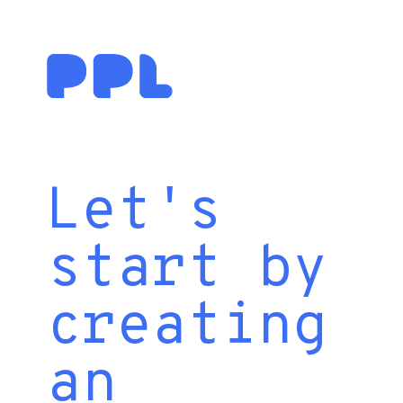
Let's
start by
creating
an