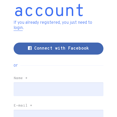
account
If you already registered, you just need to
login
.
Connect with Facebook
or
Name
*
E-mail
*