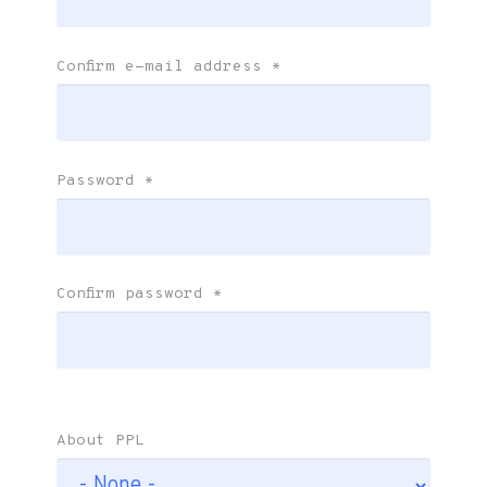
Confirm e-mail address
*
Password
*
Confirm password
*
About PPL