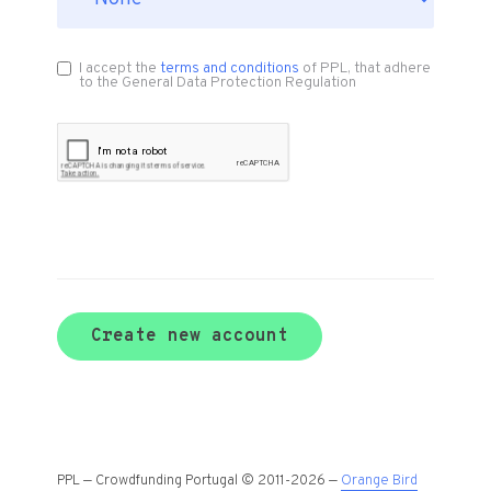
I accept the
terms and conditions
of PPL, that adhere
to the General Data Protection Regulation
Create new account
PPL — Crowdfunding Portugal © 2011-2026 —
Orange Bird