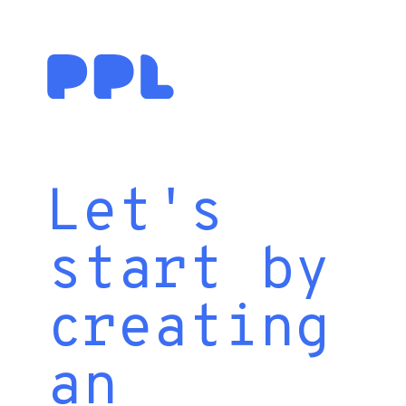
Let's
start by
creating
an