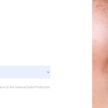
ere to the General Data Protection