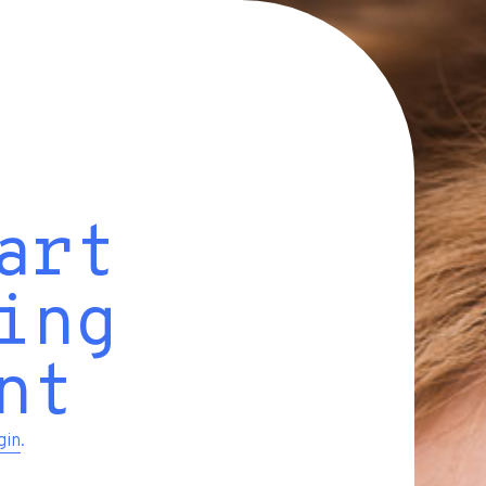
art
ing
nt
gin
.