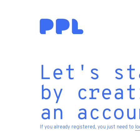
Let's st
by creat
an accou
If you already registered, you just need to
lo