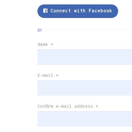
Connect with Facebook
or
Name
*
E-mail
*
Confirm e-mail address
*