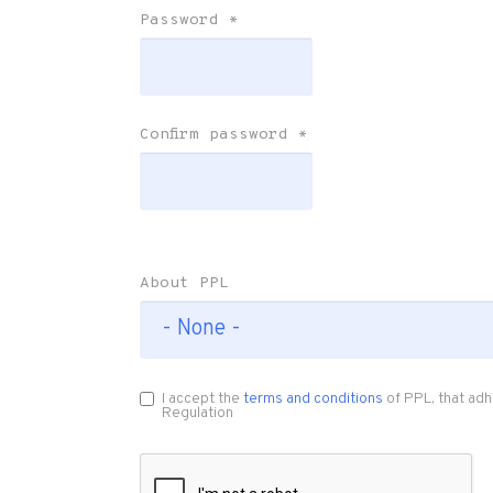
Password
*
Confirm password
*
About PPL
I accept the
terms and conditions
of PPL, that adh
Regulation